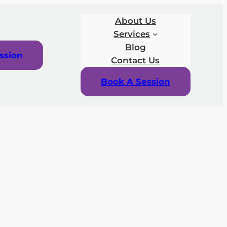
About Us
Services
Blog
ssion
Contact Us
Book A Session