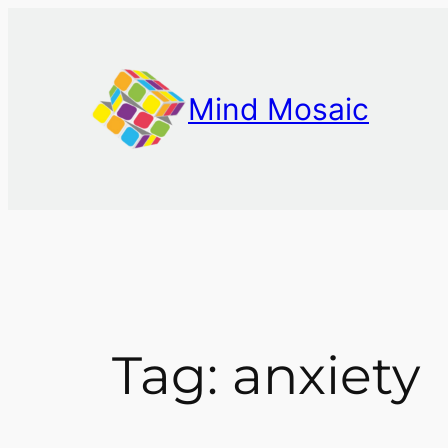
Skip
to
content
Mind Mosaic
Tag:
anxiety