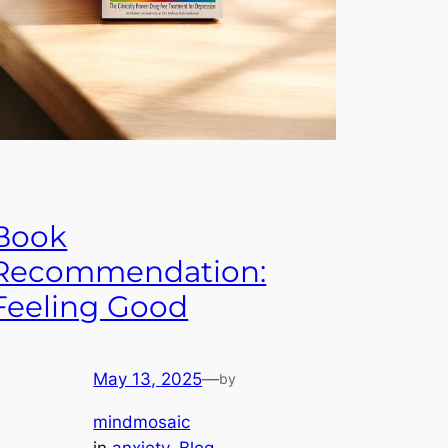
Book
Recommendation:
Feeling Good
May 13, 2025
—
by
mindmosaic
in
anxiety
, 
Blog
, 