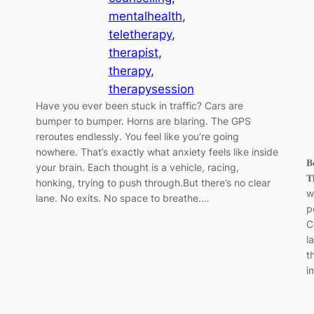
mentalhealth
, 
teletherapy
, 
therapist
, 
therapy
, 
therapysession
Have you ever been stuck in traffic? Cars are
bumper to bumper. Horns are blaring. The GPS
reroutes endlessly. You feel like you’re going
nowhere. That’s exactly what anxiety feels like inside
𝐁
your brain. Each thought is a vehicle, racing,
𝐓
honking, trying to push through.But there’s no clear
w
lane. No exits. No space to breathe.…
p
C
l
t
i