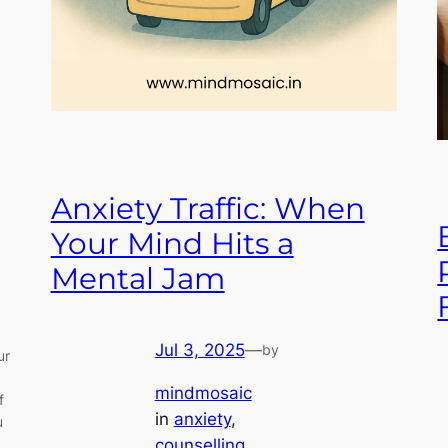
Anxiety Traffic: When
Your Mind Hits a
Mental Jam
Jul 3, 2025
—
by
ur
mindmosaic
f
in
anxiety
, 
u
counselling
, 