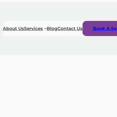
About Us
Services
Blog
Contact Us
Book A Se