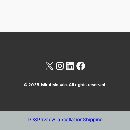
X
Instagram
LinkedIn
Facebook
© 2026. Mind Mosaic. All rights reserved.
TOS
Privacy
Cancellation
Shipping