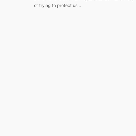
of trying to protect us…