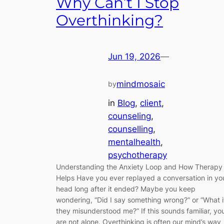
Why Can’t I Stop
Overthinking?
Jun 19, 2026
—
mindmosaic
by
in
Blog
, 
client
, 
counseling
, 
counselling
, 
mentalhealth
, 
psychotherapy
Understanding the Anxiety Loop and How Therapy
Helps Have you ever replayed a conversation in yo
head long after it ended? Maybe you keep
wondering, “Did I say something wrong?” or “What i
they misunderstood me?” If this sounds familiar, yo
are not alone. Overthinking is often our mind’s way