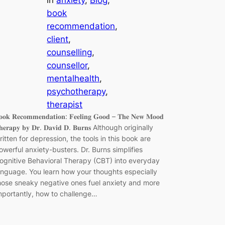
book
recommendation
, 
client
, 
counselling
, 
counsellor
, 
mentalhealth
, 
psychotherapy
, 
therapist
𝐨𝐨𝐤 𝐑𝐞𝐜𝐨𝐦𝐦𝐞𝐧𝐝𝐚𝐭𝐢𝐨𝐧: 𝐅𝐞𝐞𝐥𝐢𝐧𝐠 𝐆𝐨𝐨𝐝 – 𝐓𝐡𝐞 𝐍𝐞𝐰 𝐌𝐨𝐨𝐝
𝐡𝐞𝐫𝐚𝐩𝐲 𝐛𝐲 𝐃𝐫. 𝐃𝐚𝐯𝐢𝐝 𝐃. 𝐁𝐮𝐫𝐧𝐬 Although originally
ritten for depression, the tools in this book are
owerful anxiety-busters. Dr. Burns simplifies
ognitive Behavioral Therapy (CBT) into everyday
anguage. You learn how your thoughts especially
hose sneaky negative ones fuel anxiety and more
mportantly, how to challenge…