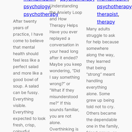
Understanding
psychology
, 
psychotherapy
the Anxiety Loop
psychotherapy
therapist
, 
and How
After twenty
therapy
Therapy Helps
years of
Many adults
Have you ever
practice, I have
struggle to ask
replayed a
come to believe
for help because
conversation in
that mental
somewhere
your head long
health should
along the way,
after it ended?
feel less like a
they learned
Maybe you keep
perfect salad
that being
wondering, “Did
and more like a
“strong” meant
I say something
good bowl of
handling
wrong?” or
soup. A salad
everything
“What if they
can be fussy.
alone. Some
misunderstood
Everything
grew up being
me?” If this
visible.
told not to cry.
sounds familiar,
Everything
Others became
you are not
expected to look
the dependable
alone.
fresh, crisp,
one in the family,
Overthinking is
colourful,