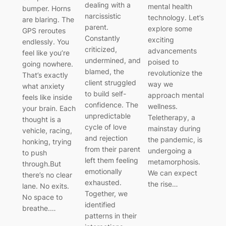
dealing with a
mental health
bumper. Horns
narcissistic
technology. Let’s
are blaring. The
parent.
explore some
GPS reroutes
Constantly
exciting
endlessly. You
criticized,
advancements
feel like you’re
undermined, and
poised to
going nowhere.
blamed, the
revolutionize the
That’s exactly
client struggled
way we
what anxiety
to build self-
approach mental
feels like inside
confidence. The
wellness.
your brain. Each
unpredictable
Teletherapy, a
thought is a
cycle of love
mainstay during
vehicle, racing,
and rejection
the pandemic, is
honking, trying
from their parent
undergoing a
to push
left them feeling
metamorphosis.
through.But
emotionally
We can expect
there’s no clear
exhausted.
the rise…
lane. No exits.
Together, we
No space to
identified
breathe.…
patterns in their