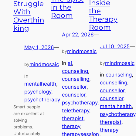
Inside
Struggle
in the
the
With
Room
Therapy
Overthin
Room
king
Apr 22, 2026
—
Jul 10, 2025
—
May 1, 2026
—
mindmosaic
by
in
ai
, 
mindmosaic
by
mindmosaic
by
counseling
, 
in
counseling
, 
in
counselling
, 
counselling
, 
mentalhealth
, 
counsellor
, 
counsellor
, 
psychology
, 
counselor
, 
counselor
, 
psychotherapy
psychotherapy
, 
mentalhealth
, 
Smart people
teletherapy
, 
are excellent at
psychotherapy
therapist
, 
solving
therapist
, 
therapy
, 
problems.
therapy
Unfortunately,
therapysession