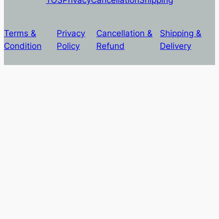
Terms &
Privacy
Cancellation &
Shipping &
Condition
Policy
Refund
Delivery