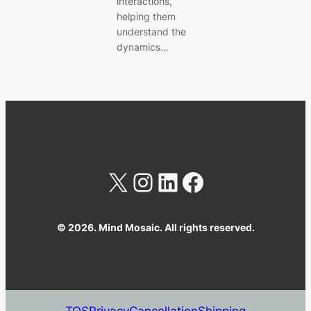
interactions,
helping them
understand the
dynamics…
X
Instagram
LinkedIn
Facebook
© 2026. Mind Mosaic. All rights reserved.
TOS
Privacy
Cancellation
Shipping