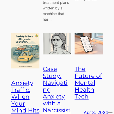
treatment plans
written by a
machine that
has…
Case
The
Study:
Future of
Navigati
Mental
Anxiety
ng
Health
Traffic:
Anxiety
Tech
When
with a
Your
Narcissist
Mind Hits
Apr 3, 2024
—