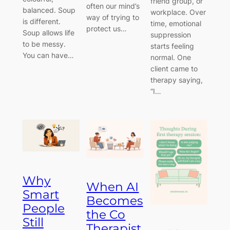
friend group, or
often our mind’s
balanced. Soup
workplace. Over
way of trying to
is different.
time, emotional
protect us…
Soup allows life
suppression
to be messy.
starts feeling
You can have…
normal. One
client came to
therapy saying,
“I…
Why
When AI
Smart
Becomes
People
the Co
Still
Therapist