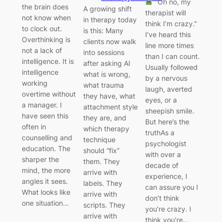
“Oh no, my
the brain does
A growing shift
therapist will
not know when
in therapy today
think I’m crazy.”
to clock out.
is this: Many
I’ve heard this
Overthinking is
clients now walk
line more times
not a lack of
into sessions
than I can count.
intelligence. It is
after asking AI
Usually followed
intelligence
what is wrong,
by a nervous
working
what trauma
laugh, averted
overtime without
they have, what
eyes, or a
a manager. I
attachment style
sheepish smile.
have seen this
they are, and
But here’s the
often in
which therapy
truthAs a
counselling and
technique
psychologist
education. The
should “fix”
with over a
sharper the
them. They
decade of
mind, the more
arrive with
experience, I
angles it sees.
labels. They
can assure you I
What looks like
arrive with
don’t think
one situation…
scripts. They
you’re crazy. I
arrive with
think you’re…