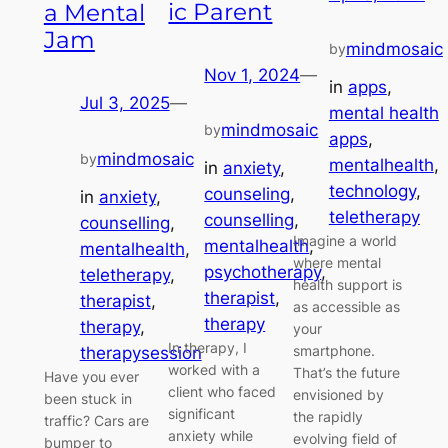
ic Parent
a Mental
Jam
mindmosaic
by
Nov 1, 2024
—
in
apps
, 
Jul 3, 2025
—
mental health
mindmosaic
by
apps
, 
mindmosaic
by
mentalhealth
, 
in
anxiety
, 
technology
, 
counseling
, 
in
anxiety
, 
teletherapy
counselling
, 
counselling
, 
Imagine a world
mentalhealth
, 
mentalhealth
, 
where mental
psychotherapy
, 
teletherapy
, 
health support is
therapist
, 
therapist
, 
as accessible as
therapy
therapy
, 
your
In therapy, I
smartphone.
therapysession
worked with a
That’s the future
Have you ever
client who faced
envisioned by
been stuck in
significant
the rapidly
traffic? Cars are
anxiety while
evolving field of
bumper to