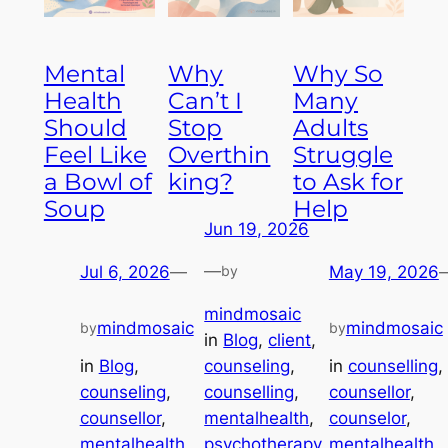
Mental
Why
Why So
Health
Can’t I
Many
Should
Stop
Adults
Feel Like
Overthin
Struggle
a Bowl of
king?
to Ask for
Soup
Help
Jun 19, 2026
—
Jul 6, 2026
—
by
May 19, 2026
mindmosaic
mindmosaic
mindmosaic
by
by
in
Blog
, 
client
, 
in
Blog
, 
in
counselling
, 
counseling
, 
counseling
, 
counsellor
, 
counselling
, 
counsellor
, 
counselor
, 
mentalhealth
, 
mentalhealth
, 
mentalhealth
, 
psychotherapy