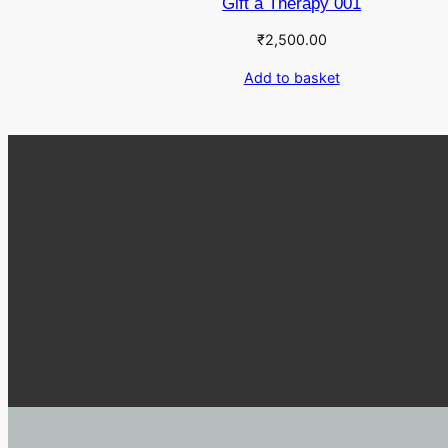
Gift a Therapy 001
₹
2,500.00
Add to basket