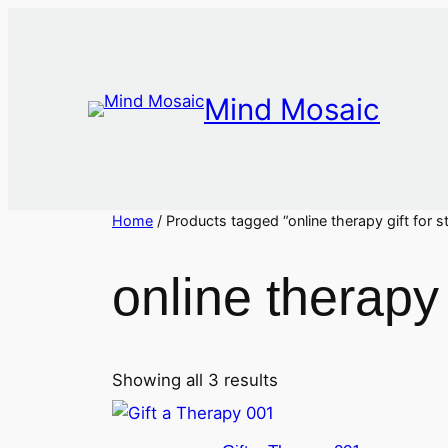
Skip
to
content
Mind Mosaic
Home
/ Products tagged “online therapy gift for st
online therapy g
Showing all 3 results