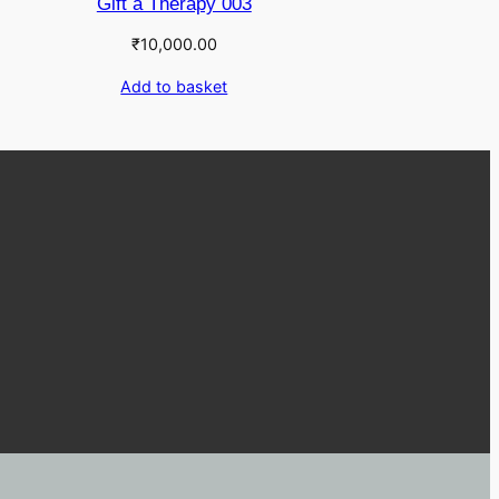
Gift a Therapy 003
₹
10,000.00
Add to basket