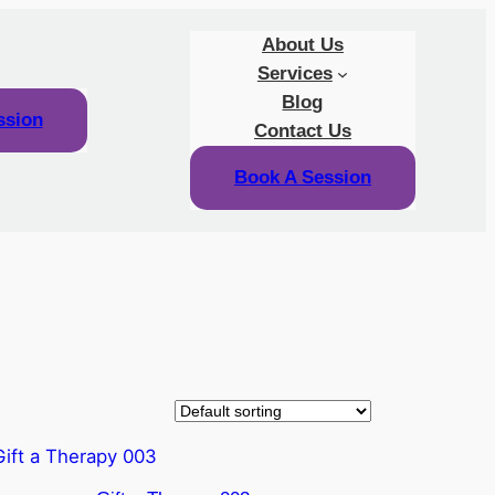
About Us
Services
Blog
ssion
Contact Us
Book A Session