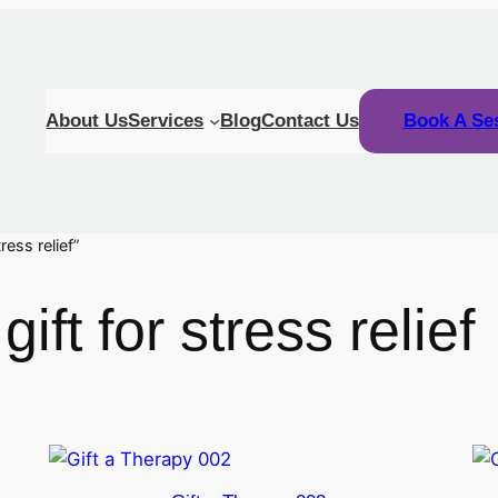
About Us
Services
Blog
Contact Us
Book A Se
ress relief”
ift for stress relief