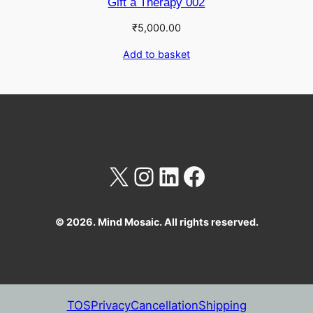
Gift a Therapy 002
₹
5,000.00
Add to basket
X
Instagram
LinkedIn
Facebook
© 2026. Mind Mosaic. All rights reserved.
TOS
Privacy
Cancellation
Shipping