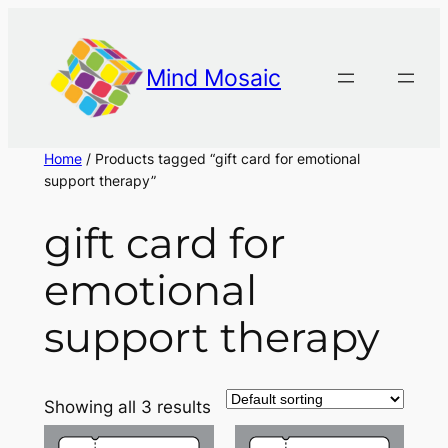
Skip
to
content
Mind Mosaic
Home
/ Products tagged “gift card for emotional
support therapy”
gift card for
emotional
support therapy
Showing all 3 results