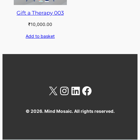
Gift a Therapy 003
₹
10,000.00
Add to basket
X
Instagram
LinkedIn
Facebook
© 2026. Mind Mosaic. All rights reserved.