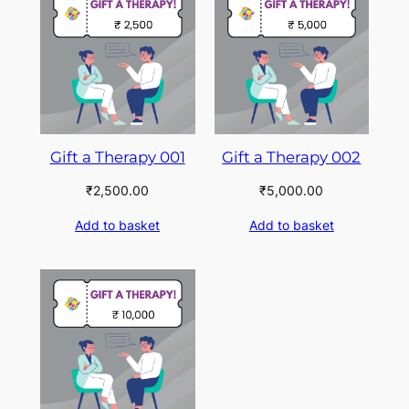
Gift a Therapy 001
Gift a Therapy 002
₹
2,500.00
₹
5,000.00
Add to basket
Add to basket