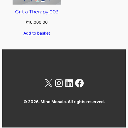
Gift a Therapy 003
₹
10,000.00
Add to basket
X
Instagram
LinkedIn
Facebook
© 2026. Mind Mosaic. All rights reserved.