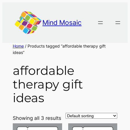
Skip
to
content
Mind Mosaic
Home
/ Products tagged “affordable therapy gift
ideas”
affordable
therapy gift
ideas
Showing all 3 results