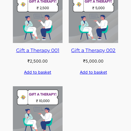
Gift a Therapy 001
Gift a Therapy 002
₹
2,500.00
₹
5,000.00
Add to basket
Add to basket